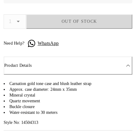
OUT OF STOCK
WhatsApp
Need Help?
Product Details
Carnation gold tone case and blush leather strap
Approx. case diameter: 24mm x 35mm
Mineral crystal
Quartz movement
Buckle closure
Water-resistant to 30 meters
Style No: 14504313