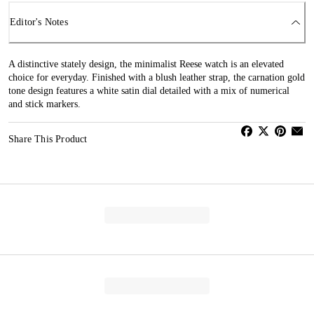
Editor's Notes
A distinctive stately design, the minimalist Reese watch is an elevated
choice for everyday. Finished with a blush leather strap, the carnation gold
tone design features a white satin dial detailed with a mix of numerical
and stick markers.
Share This Product