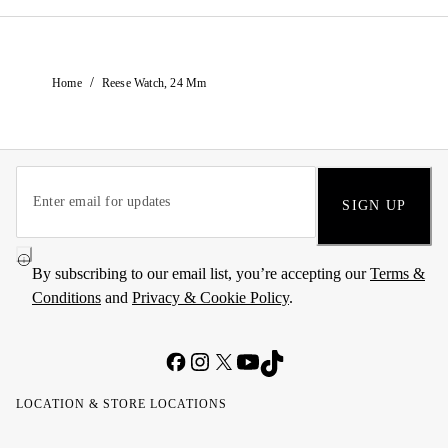
/
Home
Reese Watch, 24 Mm
SIGN UP
By subscribing to our email list, you’re accepting our
Terms &
Conditions
and
Privacy & Cookie Policy
.
LOCATION & STORE LOCATIONS