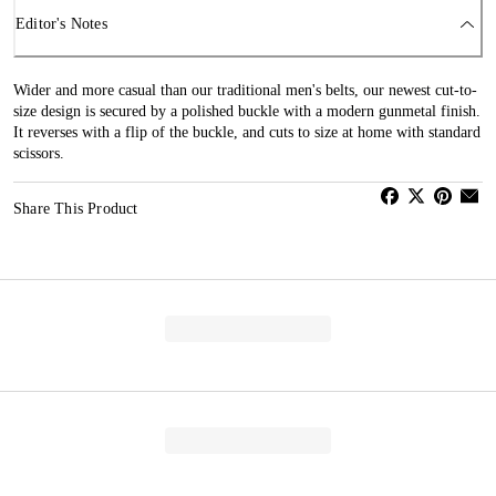
Editor's Notes
Wider and more casual than our traditional men's belts, our newest cut-to-
size design is secured by a polished buckle with a modern gunmetal finish.
It reverses with a flip of the buckle, and cuts to size at home with standard
scissors.
Share This Product