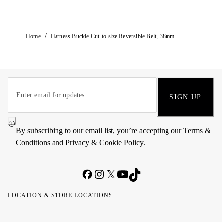
/
Home
Harness Buckle Cut-to-size Reversible Belt, 38mm
SIGN UP
By subscribing to our email list, you’re accepting our
Terms &
Conditions
and
Privacy & Cookie Policy
.
LOCATION & STORE LOCATIONS