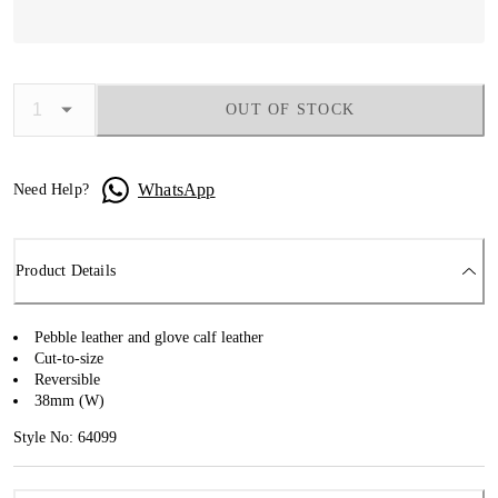
OUT OF STOCK
WhatsApp
Need Help?
Product Details
Pebble leather and glove calf leather
Cut-to-size
Reversible
38mm (W)
Style No: 64099