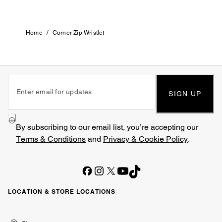
/
Home
Corner Zip Wristlet
SIGN UP
By subscribing to our email list, you’re accepting our
Terms & Conditions
and
Privacy & Cookie Policy
.
LOCATION & STORE LOCATIONS
United
Kuwait
الإمارات
الكويت