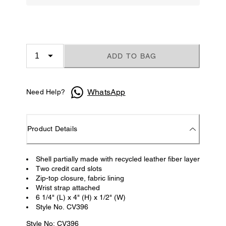
ADD TO BAG
WhatsApp
Need Help?
Product Details
Shell partially made with recycled leather fiber layer
Two credit card slots
Zip-top closure, fabric lining
Wrist strap attached
6 1/4" (L) x 4" (H) x 1/2" (W)
Style No. CV396
Style No: CV396