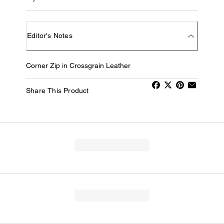
Editor's Notes
Corner Zip in Crossgrain Leather
Share This Product