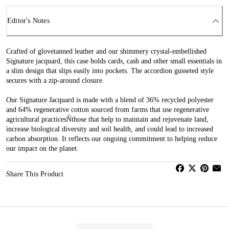
Editor's Notes
Crafted of glovetanned leather and our shimmery crystal-embellished
Signature jacquard, this case holds cards, cash and other small essentials in
a slim design that slips easily into pockets. The accordion gusseted style
secures with a zip-around closure.
Our Signature Jacquard is made with a blend of 36% recycled polyester
and 64% regenerative cotton sourced from farms that use regenerative
agricultural practicesÑthose that help to maintain and rejuvenate land,
increase biological diversity and soil health, and could lead to increased
carbon absorption. It reflects our ongoing commitment to helping reduce
our impact on the planet.
Share This Product