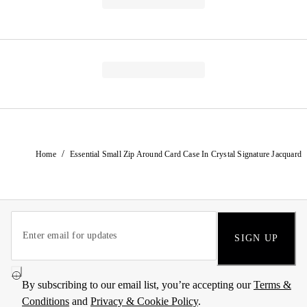
/
Home
Essential Small Zip Around Card Case In Crystal Signature Jacquard
SIGN UP
By subscribing to our email list, you’re accepting our
Terms &
Conditions
and
Privacy & Cookie Policy
.