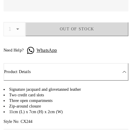
OUT OF STOCK
WhatsApp
Need Help?
Product Details
Signature jacquard and glovetanned leather
Two credit card slots
Three open compartments
Zip-around closure
11cm (L) x 7cm (H) x 2cm (W)
Style No: CX244