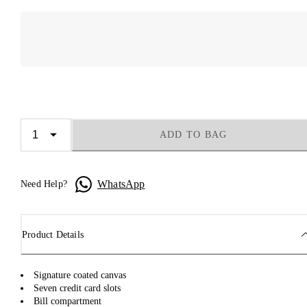
ADD TO BAG
WhatsApp
Need Help?
Product Details
Signature coated canvas
Seven credit card slots
Bill compartment