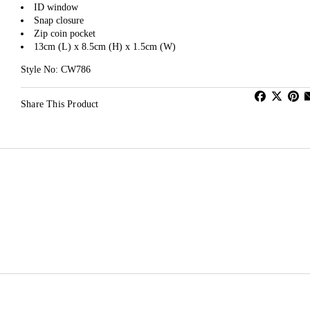
ID window
Snap closure
Zip coin pocket
13cm (L) x 8.5cm (H) x 1.5cm (W)
Style No: CW786
Share This Product