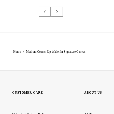
/
Home
Medium Corner Zip Wallet In Signature Canvas
CUSTOMER CARE
ABOUT US