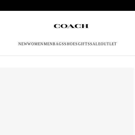
NEW
WOMEN
MEN
BAGS
SHOES
GIFTS
SALE
OUTLET