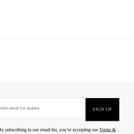
SIGN UP
By subscribing to our email list, you’re accepting our
Terms &