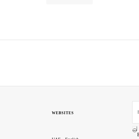
WEBSITES