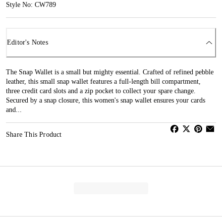
Style No: CW789
Editor's Notes
The Snap Wallet is a small but mighty essential. Crafted of refined pebble
leather, this small snap wallet features a full-length bill compartment,
three credit card slots and a zip pocket to collect your spare change.
Secured by a snap closure, this women's snap wallet ensures your cards
and...
Share This Product