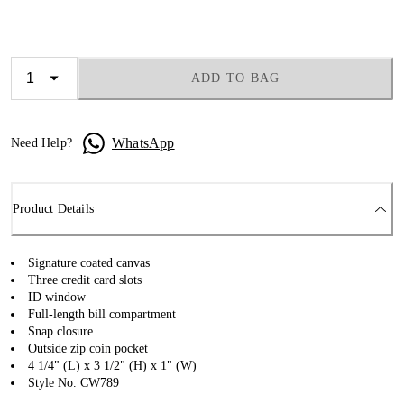
ADD TO BAG
WhatsApp
Need Help?
Product Details
Signature coated canvas
Three credit card slots
ID window
Full-length bill compartment
Snap closure
Outside zip coin pocket
4 1/4" (L) x 3 1/2" (H) x 1" (W)
Style No. CW789