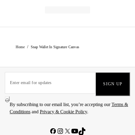
/
Home
Snap Wallet In Signature Canvas
SIGN UP
By subscribing to our email list, you’re accepting our
Terms &
Conditions
and
Privacy & Cookie Policy
.