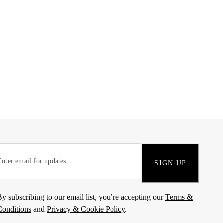
SIGN UP
By subscribing to our email list, you’re accepting our
Terms &
Conditions
and
Privacy & Cookie Policy
.