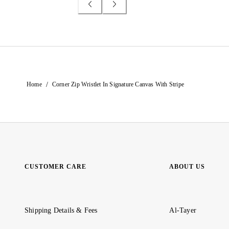
/
Home
Corner Zip Wristlet In Signature Canvas With Stripe
CUSTOMER CARE
ABOUT US
Shipping Details & Fees
Al-Tayer