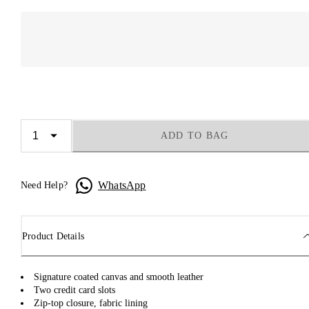
ADD TO BAG
WhatsApp
Need Help?
Product Details
Signature coated canvas and smooth leather
Two credit card slots
Zip-top closure, fabric lining