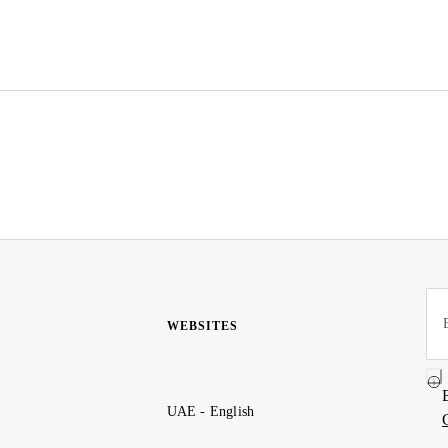
WEBSITES
UAE - English