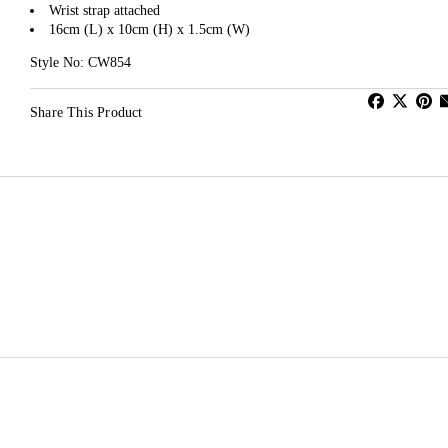
Wrist strap attached
16cm (L) x 10cm (H) x 1.5cm (W)
Style No: CW854
Share This Product