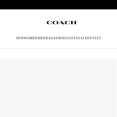
NEW
WOMEN
MEN
BAGS
SHOES
GIFTS
SALE
OUTLET