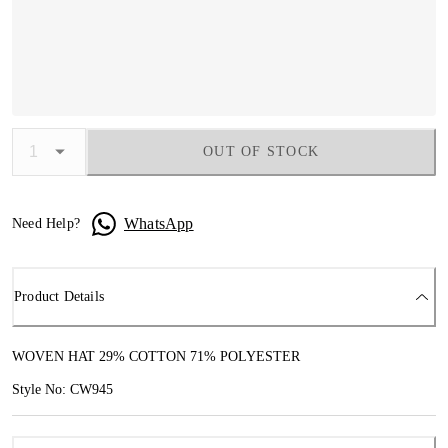
OUT OF STOCK
WhatsApp
Need Help?
Product Details
WOVEN HAT 29% COTTON 71% POLYESTER
Style No: CW945