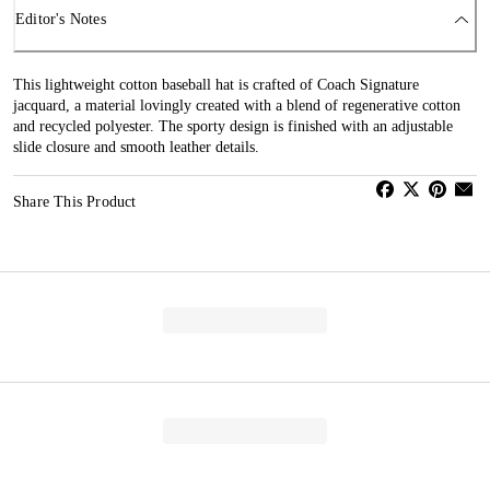
Editor's Notes
This lightweight cotton baseball hat is crafted of Coach Signature
jacquard, a material lovingly created with a blend of regenerative cotton
and recycled polyester. The sporty design is finished with an adjustable
slide closure and smooth leather details.
Share This Product