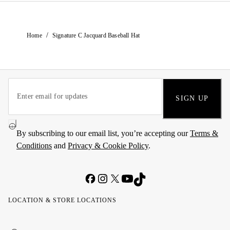
/
Home
Signature C Jacquard Baseball Hat
SIGN UP
By subscribing to our email list, you’re accepting our
Terms &
Conditions
and
Privacy & Cookie Policy
.
LOCATION & STORE LOCATIONS
United
Kuwait
الإمارات
الكويت