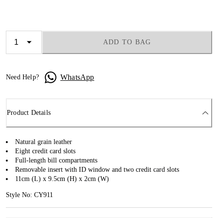
ADD TO BAG
WhatsApp
Need Help?
Product Details
Natural grain leather
Eight credit card slots
Full-length bill compartments
Removable insert with ID window and two credit card slots
11cm (L) x 9.5cm (H) x 2cm (W)
Style No: CY911