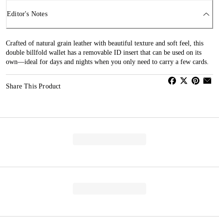
Editor's Notes
Crafted of natural grain leather with beautiful texture and soft feel, this
double billfold wallet has a removable ID insert that can be used on its
own—ideal for days and nights when you only need to carry a few cards.
Share This Product