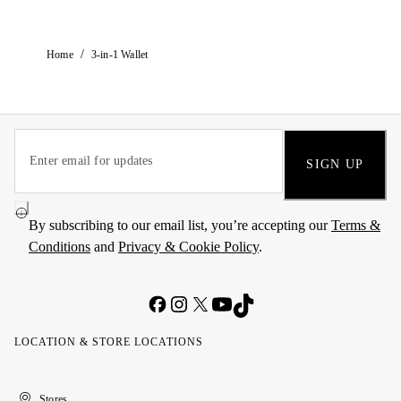
/
Home
3-in-1 Wallet
SIGN UP
By subscribing to our email list, you’re accepting our
Terms &
Conditions
and
Privacy & Cookie Policy
.
LOCATION & STORE LOCATIONS
United
Kuwait
الإمارات
الكويت
Stores