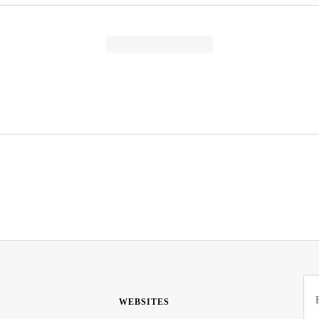
WEBSITES