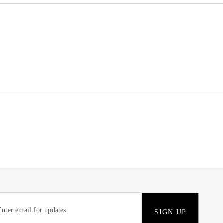
SIGN UP