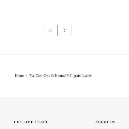
/
Home
Flat Card Case In Natural Full-grain Leather
CUSTOMER CARE
ABOUT US