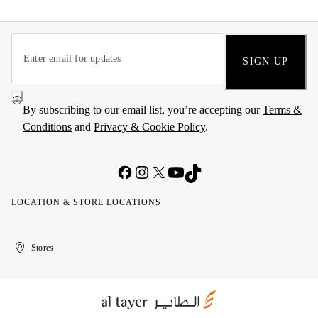
SIGN UP
By subscribing to our email list, you’re accepting our
Terms &
Conditions
and
Privacy & Cookie Policy
.
LOCATION & STORE LOCATIONS
United
Kuwait
الإمارات
الكويت
Stores
Arab
العربية
Emirates
المتحدة