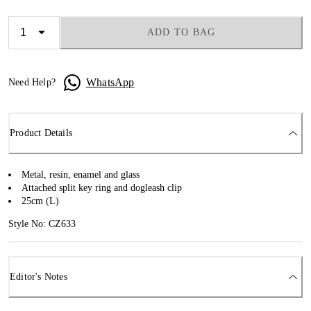
ADD TO BAG
WhatsApp
Need Help?
Product Details
Metal, resin, enamel and glass
Attached split key ring and dogleash clip
25cm (L)
Style No: CZ633
Editor's Notes