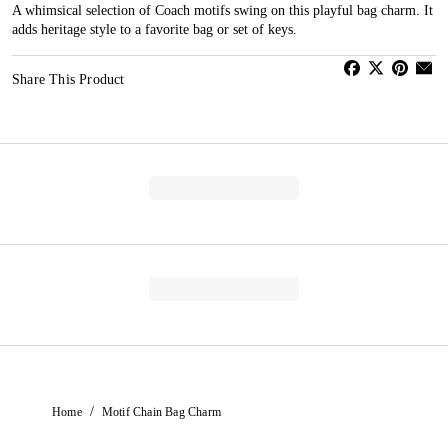
A whimsical selection of Coach motifs swing on this playful bag charm. It
adds heritage style to a favorite bag or set of keys.
Share This Product
/
Home
Motif Chain Bag Charm