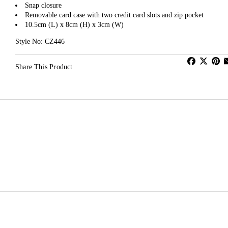
Snap closure
Removable card case with two credit card slots and zip pocket
10.5cm (L) x 8cm (H) x 3cm (W)
Style No: CZ446
Share This Product