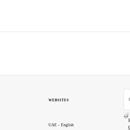
WEBSITES
UAE - English