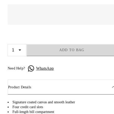
ADD TO BAG
WhatsApp
Need Help?
Product Details
Signature coated canvas and smooth leather
Four credit card slots
Full-length bill compartment