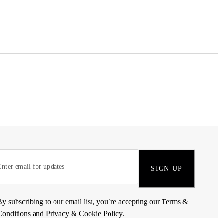
SIGN UP
By subscribing to our email list, you’re accepting our
Terms &
Conditions
and
Privacy & Cookie Policy
.