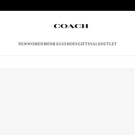
NEW
WOMEN
MEN
BAGS
SHOES
GIFTS
SALE
OUTLET