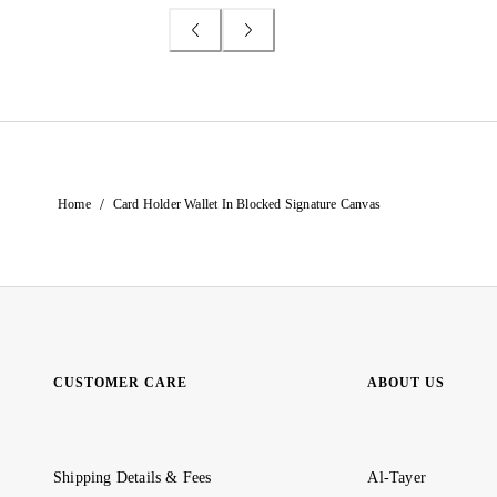
/
Home
Card Holder Wallet In Blocked Signature Canvas
CUSTOMER CARE
ABOUT US
Shipping Details & Fees
Al-Tayer