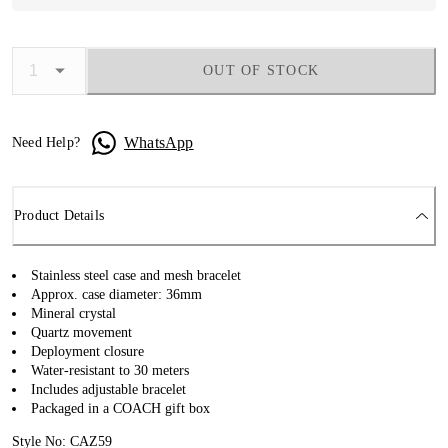
OUT OF STOCK
WhatsApp
Need Help?
Product Details
Stainless steel case and mesh bracelet
Approx. case diameter: 36mm
Mineral crystal
Quartz movement
Deployment closure
Water-resistant to 30 meters
Includes adjustable bracelet
Packaged in a COACH gift box
Style No: CAZ59