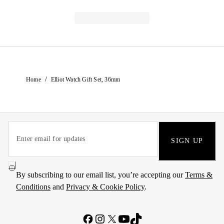
/
Home
Elliot Watch Gift Set, 36mm
SIGN UP
By subscribing to our email list, you’re accepting our
Terms &
Conditions
and
Privacy & Cookie Policy
.