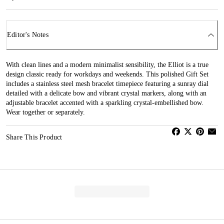
Editor's Notes
With clean lines and a modern minimalist sensibility, the Elliot is a true
design classic ready for workdays and weekends. This polished Gift Set
includes a stainless steel mesh bracelet timepiece featuring a sunray dial
detailed with a delicate bow and vibrant crystal markers, along with an
adjustable bracelet accented with a sparkling crystal-embellished bow.
Wear together or separately.
Share This Product