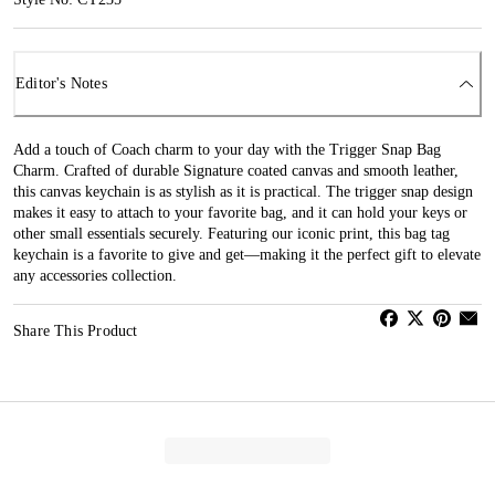
Editor's Notes
Add a touch of Coach charm to your day with the Trigger Snap Bag
Charm. Crafted of durable Signature coated canvas and smooth leather,
this canvas keychain is as stylish as it is practical. The trigger snap design
makes it easy to attach to your favorite bag, and it can hold your keys or
other small essentials securely. Featuring our iconic print, this bag tag
keychain is a favorite to give and get—making it the perfect gift to elevate
any accessories collection.
Share This Product