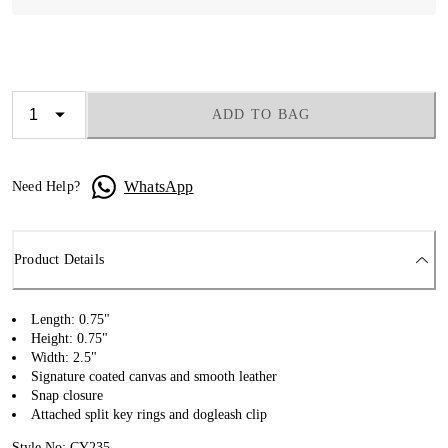
ADD TO BAG
WhatsApp
Need Help?
Product Details
Length: 0.75"
Height: 0.75"
Width: 2.5"
Signature coated canvas and smooth leather
Snap closure
Attached split key rings and dogleash clip
Style No: CY235