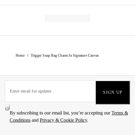
/
Home
Trigger Snap Bag Charm In Signature Canvas
SIGN UP
By subscribing to our email list, you’re accepting our
Terms &
Conditions
and
Privacy & Cookie Policy
.