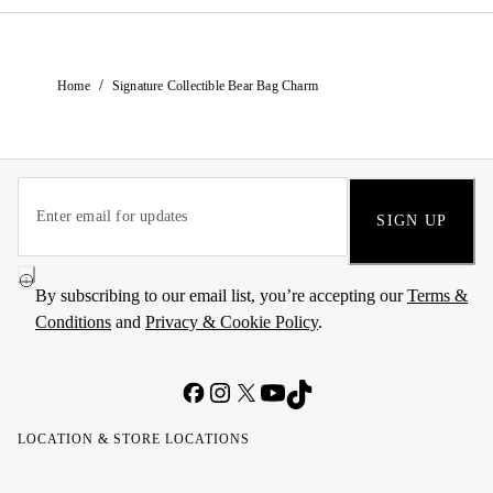
/
Home
Signature Collectible Bear Bag Charm
SIGN UP
By subscribing to our email list, you’re accepting our
Terms &
Conditions
and
Privacy & Cookie Policy
.
LOCATION & STORE LOCATIONS