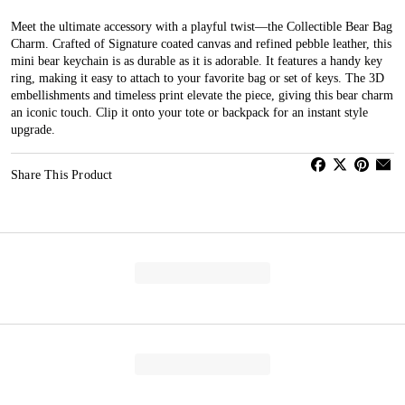
Meet the ultimate accessory with a playful twist—the Collectible Bear Bag
Charm. Crafted of Signature coated canvas and refined pebble leather, this
mini bear keychain is as durable as it is adorable. It features a handy key
ring, making it easy to attach to your favorite bag or set of keys. The 3D
embellishments and timeless print elevate the piece, giving this bear charm
an iconic touch. Clip it onto your tote or backpack for an instant style
upgrade.
Share This Product