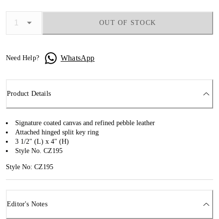
OUT OF STOCK
WhatsApp
Need Help?
Product Details
Signature coated canvas and refined pebble leather
Attached hinged split key ring
3 1/2" (L) x 4" (H)
Style No. CZ195
Style No: CZ195
Editor's Notes