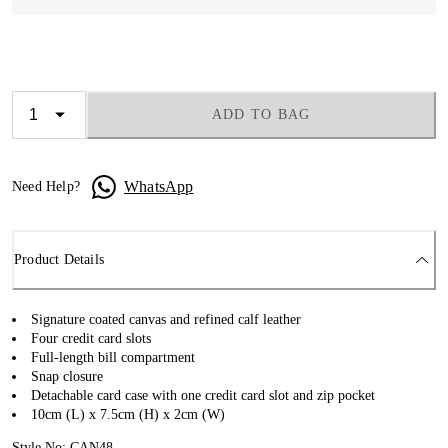
ADD TO BAG
WhatsApp
Need Help?
Product Details
Signature coated canvas and refined calf leather
Four credit card slots
Full-length bill compartment
Snap closure
Detachable card case with one credit card slot and zip pocket
10cm (L) x 7.5cm (H) x 2cm (W)
Style No: CAN48