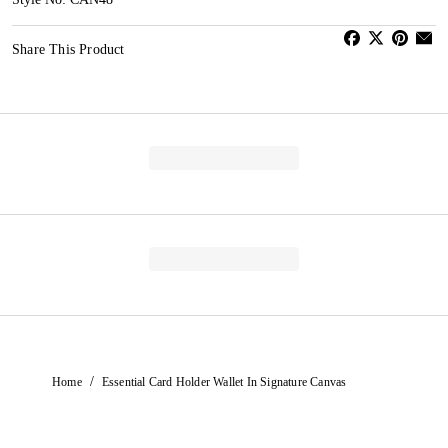
Share This Product
/
Home
Essential Card Holder Wallet In Signature Canvas