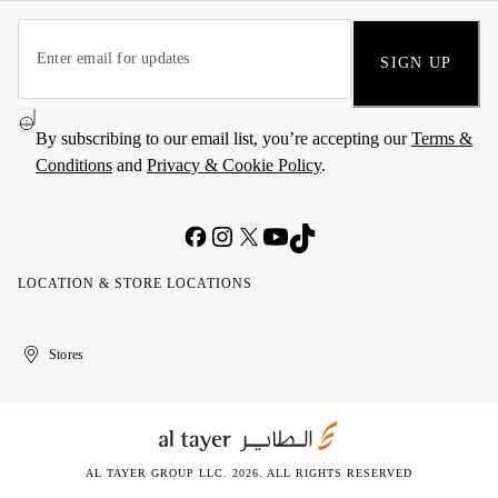
SIGN UP
By subscribing to our email list, you’re accepting our
Terms &
Conditions
and
Privacy & Cookie Policy
.
LOCATION & STORE LOCATIONS
United
Kuwait
الإمارات
الكويت
Stores
Arab
العربية
Emirates
المتحدة
AL TAYER GROUP LLC. 2026. ALL RIGHTS RESERVED