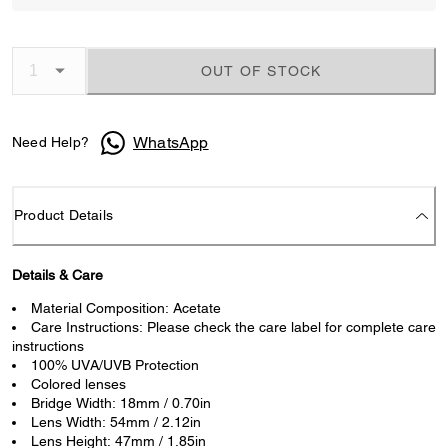
OUT OF STOCK
WhatsApp
Need Help?
Product Details
Details & Care
Material Composition: Acetate
Care Instructions: Please check the care label for complete care
instructions
100% UVA/UVB Protection
Colored lenses
Bridge Width: 18mm / 0.70in
Lens Width: 54mm / 2.12in
Lens Height: 47mm / 1.85in