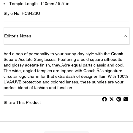
Temple Length: 140mm / 5.51in
Style No: HC8423U
Editor's Notes
Add a pop of personality to your sunny-day style with the
Coach
Square Acetate Sunglasses. Featuring a bold square silhouette
and glossy acetate finish, they‚Äôre equal parts classic and cool.
The wide, angled temples are topped with Coach‚Äôs signature
circular logo charm for that extra dash of designer flair. With 100%
UVA/UVB protection and colored lenses, these sunnies are your
perfect blend of fashion and function.
Share This Product