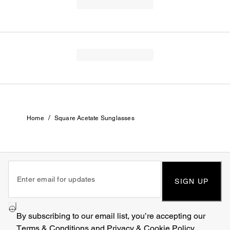
/
Home
Square Acetate Sunglasses
SIGN UP
By subscribing to our email list, you’re accepting our
Terms & Conditions
and
Privacy & Cookie Policy
.