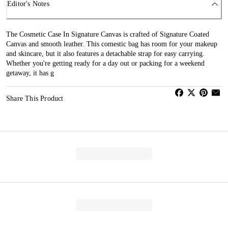
Editor's Notes
The Cosmetic Case In Signature Canvas is crafted of Signature Coated
Canvas and smooth leather. This comestic bag has room for your makeup
and skincare, but it also features a detachable strap for easy carrying.
Whether you're getting ready for a day out or packing for a weekend
getaway, it has g
Share This Product