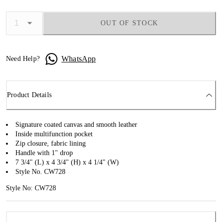
OUT OF STOCK
WhatsApp
Need Help?
Product Details
Signature coated canvas and smooth leather
Inside multifunction pocket
Zip closure, fabric lining
Handle with 1" drop
7 3/4" (L) x 4 3/4" (H) x 4 1/4" (W)
Style No. CW728
Style No: CW728