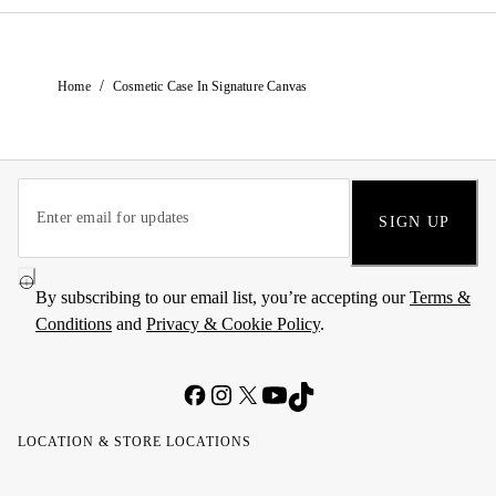
/
Home
Cosmetic Case In Signature Canvas
SIGN UP
By subscribing to our email list, you’re accepting our
Terms &
Conditions
and
Privacy & Cookie Policy
.
LOCATION & STORE LOCATIONS