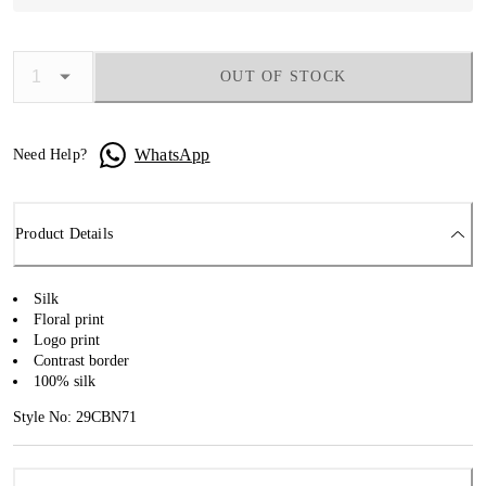
OUT OF STOCK
WhatsApp
Need Help?
Product Details
Silk
Floral print
Logo print
Contrast border
100% silk
Style No: 29CBN71