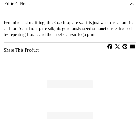
Editor's Notes
Feminine and uplifting, this Coach square scarf is just what casual outfits
call for. Spun from pure silk, its generously sized silhouette is enlivened
by repeating florals and the label's classic logo print.
Share This Product