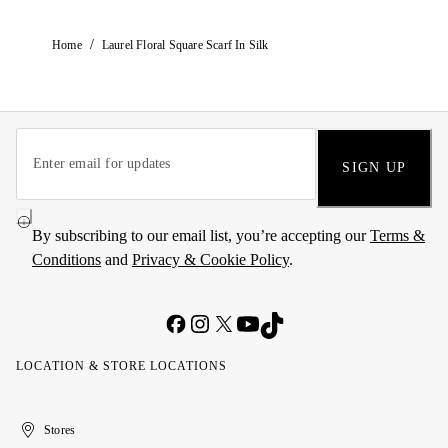
/
Home
Laurel Floral Square Scarf In Silk
SIGN UP
By subscribing to our email list, you’re accepting our
Terms &
Conditions
and
Privacy & Cookie Policy
.
LOCATION & STORE LOCATIONS
United
Kuwait
الإمارات
الكويت
Stores
Arab
العربية