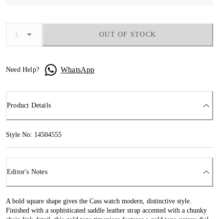
OUT OF STOCK
WhatsApp
Need Help?
Product Details
Style No: 14504555
Editor's Notes
A bold square shape gives the Cass watch modern, distinctive style.
Finished with a sophisticated saddle leather strap accented with a chunky