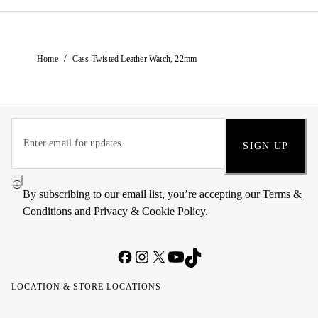
/
Home
Cass Twisted Leather Watch, 22mm
SIGN UP
By subscribing to our email list, you’re accepting our
Terms &
Conditions
and
Privacy & Cookie Policy
.
LOCATION & STORE LOCATIONS