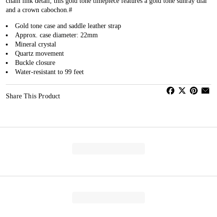
chain link detail, this gold tone timepiece features a gold tone sunray dial
and a crown cabochon.#
Gold tone case and saddle leather strap
Approx. case diameter: 22mm
Mineral crystal
Quartz movement
Buckle closure
Water-resistant to 99 feet
Share This Product