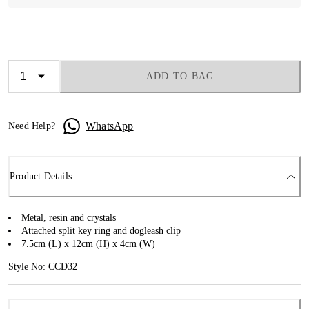
ADD TO BAG
WhatsApp
Need Help?
Product Details
Metal, resin and crystals
Attached split key ring and dogleash clip
7.5cm (L) x 12cm (H) x 4cm (W)
Style No: CCD32