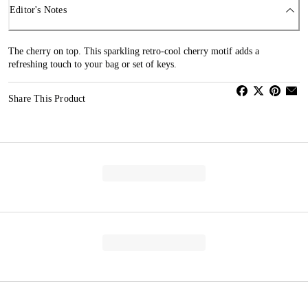
Editor's Notes
The cherry on top. This sparkling retro-cool cherry motif adds a
refreshing touch to your bag or set of keys.
Share This Product