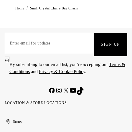
/
Home
Small Crystal Cherry Bag Charm
SIGN UP
By subscribing to our email list, you’re accepting our
Terms &
Conditions
and
Privacy & Cookie Policy
.
LOCATION & STORE LOCATIONS
United
Kuwait
الإمارات
الكويت
Stores
Arab
العربية