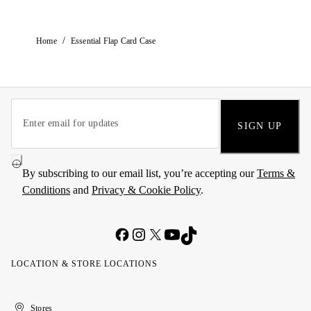
/
Home
Essential Flap Card Case
SIGN UP
By subscribing to our email list, you’re accepting our
Terms &
Conditions
and
Privacy & Cookie Policy
.
LOCATION & STORE LOCATIONS
United
Kuwait
الإمارات
الكويت
Stores