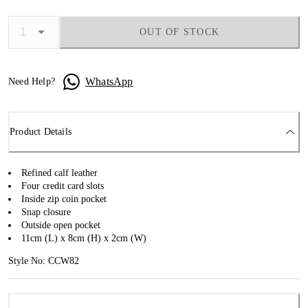
OUT OF STOCK
WhatsApp
Need Help?
Product Details
Refined calf leather
Four credit card slots
Inside zip coin pocket
Snap closure
Outside open pocket
11cm (L) x 8cm (H) x 2cm (W)
Style No: CCW82