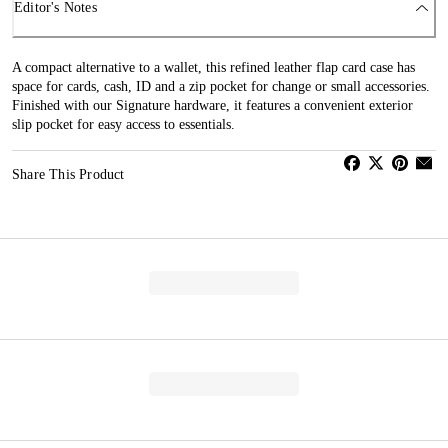
Editor's Notes
A compact alternative to a wallet, this refined leather flap card case has
space for cards, cash, ID and a zip pocket for change or small accessories.
Finished with our Signature hardware, it features a convenient exterior
slip pocket for easy access to essentials.
Share This Product