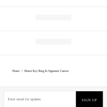
/
Home
Hearts Key Ring In Signature Canvas
SIGN UP