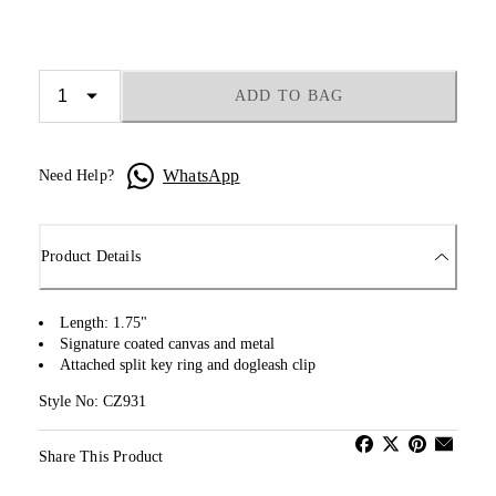
ADD TO BAG
WhatsApp
Need Help?
Product Details
Length: 1.75"
Signature coated canvas and metal
Attached split key ring and dogleash clip
Style No: CZ931
Share This Product