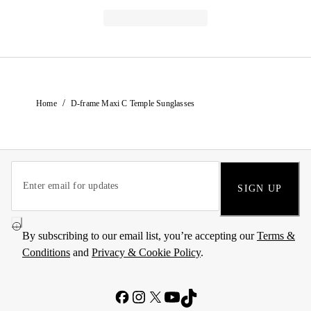
/
Home
D-frame Maxi C Temple Sunglasses
SIGN UP
By subscribing to our email list, you’re accepting our
Terms &
Conditions
and
Privacy & Cookie Policy
.