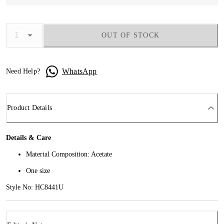
OUT OF STOCK
WhatsApp
Need Help?
Product Details
Details & Care
Material Composition: Acetate
One size
Style No: HC8441U