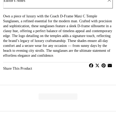
Editor's Notes
Own a piece of luxury with the Coach D-Frame Maxi C Temple
Sunglasses, a refined essential for the modern man. Crafted with precision
and sophistication, these sunglasses feature a sleek D-frame silhouette in a
classy hue, offering a perfect balance of timeless appeal and contemporary
edge. The logo detailing on the temples adds a signature touch, reflecting
the brand’s legacy of luxury craftsmanship. These shades ensure all-day
comfort and a secure wear for any occasion — from sunny days by the
beach to evening city strolls. The sunglasses are the ultimate statement of
effortless elegance and confidence.
Share This Product