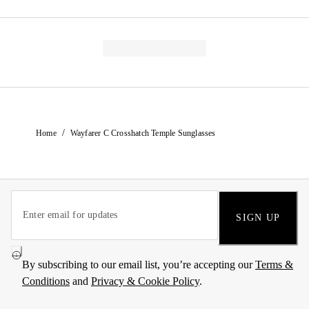
/
Home
Wayfarer C Crosshatch Temple Sunglasses
SIGN UP
By subscribing to our email list, you’re accepting our
Terms &
Conditions
and
Privacy & Cookie Policy
.