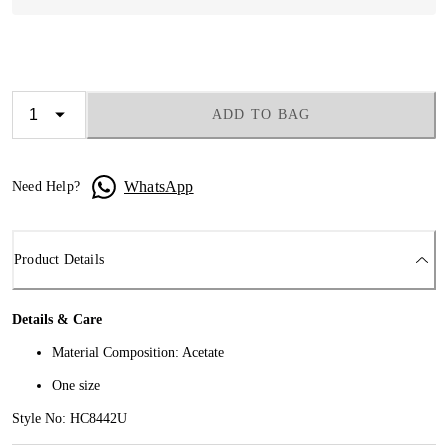
ADD TO BAG
WhatsApp
Need Help?
Product Details
Details & Care
Material Composition: Acetate
One size
Style No: HC8442U