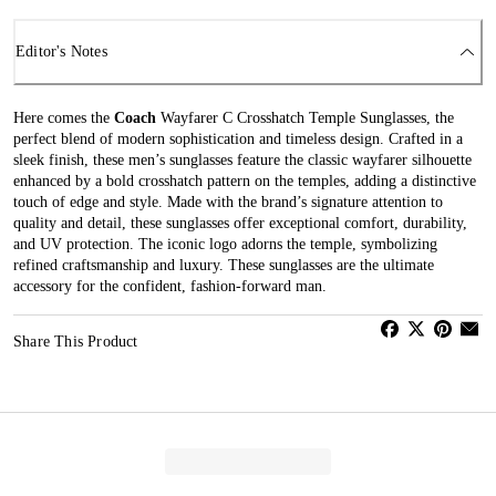
Editor's Notes
Here comes the
Coach
Wayfarer C Crosshatch Temple Sunglasses, the
perfect blend of modern sophistication and timeless design. Crafted in a
sleek finish, these men’s sunglasses feature the classic wayfarer silhouette
enhanced by a bold crosshatch pattern on the temples, adding a distinctive
touch of edge and style. Made with the brand’s signature attention to
quality and detail, these sunglasses offer exceptional comfort, durability,
and UV protection. The iconic logo adorns the temple, symbolizing
refined craftsmanship and luxury. These sunglasses are the ultimate
accessory for the confident, fashion-forward man.
Share This Product