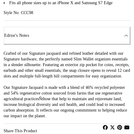
Fits all phone sizes up to an iPhone X and Samsung S7 Edge
Style No: CCC98
Editor's Notes
Crafted of our Signature jacquard and refined leather detailed with our
Signature hardware, the perfectly named Slim Wallet organizes essentials
in a slender silhouette. Featuring an exterior zip pocket for coins, receipts,
earbuds and other small essentials, the snap closure opens to reveal 12 card
slots and multiple full-length bill compartments for easy organization.
Our Signature Jacquard is made with a blend of 46% recycled polyester
and 54% regenerative cotton sourced from farms that use regenerative
agricultural practicesÑthose that help to maintain and rejuvenate land,
increase biological diversity and soil health, and could lead to increased
carbon absorption. It reflects our ongoing commitment to helping reduce
our impact on the planet.
Share This Product