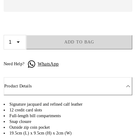
ADD TO BAG
WhatsApp
Need Help?
Product Details
Signature jacquard and refined calf leather
12 credit card slots
Full-length bill compartments
Snap closure
Outside zip coin pocket
19.5cm (L) x 9.5cm (H) x 2cm (W)