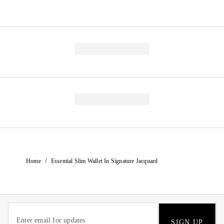
/
Home
Essential Slim Wallet In Signature Jacquard
SIGN UP