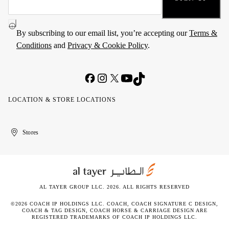
By subscribing to our email list, you’re accepting our
Terms &
Conditions
and
Privacy & Cookie Policy
.
LOCATION & STORE LOCATIONS
United
Kuwait
الإمارات
الكويت
Stores
Arab
العربية
Emirates
المتحدة
AL TAYER GROUP LLC. 2026. ALL RIGHTS RESERVED
©2026 COACH IP HOLDINGS LLC. COACH, COACH SIGNATURE C DESIGN,
COACH & TAG DESIGN, COACH HORSE & CARRIAGE DESIGN ARE
REGISTERED TRADEMARKS OF COACH IP HOLDINGS LLC.