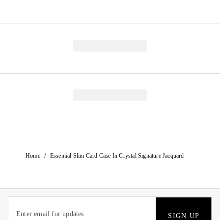
/
Home
Essential Slim Card Case In Crystal Signature Jacquard
SIGN UP