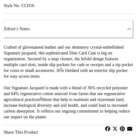
Style No: CCD16
Editor's Notes
Crafted of glovetanned leather and our shimmery crystal-embellished
Signature jacquard, this sophisticated Slim Card Case is big on
organization. Secured by a snap closure, the bifold design features
multiple card slots, inside slip pockets for cash or receipts and a zip pocket
for coins or small accessories. ItÕs finished with an exterior slip pocket
for easy access items.
Our Signature Jacquard is made with a blend of 36% recycled polyester
and 64% regenerative cotton sourced from farms that use regenerative
agricultural practicesÑthose that help to maintain and rejuvenate land,
increase biological diversity and soil health, and could lead to increased
carbon absorption. It reflects our ongoing commitment to helping reduce
our impact on the planet.
Share This Product