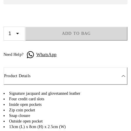
ADD TO BAG
WhatsApp
Need Help?
Product Details
Signature jacquard and glovetanned leather
Four credit card slots
Inside open pockets
Zip coin pocket
Snap closure
Outside open pocket
13cm (L) x 8cm (H) x 2.5cm (W)