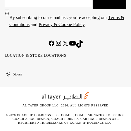
By subscribing to our email list, you’re accepting our
Terms &
Conditions
and
Privacy & Cookie Policy
.
LOCATION & STORE LOCATIONS
United
Kuwait
الإمارات
الكويت
Stores
Arab
العربية
Emirates
المتحدة
AL TAYER GROUP LLC. 2026. ALL RIGHTS RESERVED
©2026 COACH IP HOLDINGS LLC. COACH, COACH SIGNATURE C DESIGN,
COACH & TAG DESIGN, COACH HORSE & CARRIAGE DESIGN ARE
REGISTERED TRADEMARKS OF COACH IP HOLDINGS LLC.