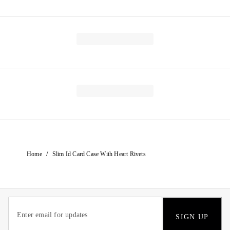
/
Home
Slim Id Card Case With Heart Rivets
SIGN UP