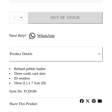
OUT OF STOCK
WhatsApp
Need Help?
Product Details
Refined pebble leather
Three credit card slots
ID window
10cm (L) x 7.5cm (H)
Style No: FCDG89
Share This Product