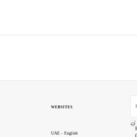
WEBSITES
UAE - English