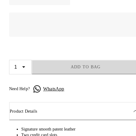
ADD TO BAG
WhatsApp
Need Help?
Product Details
Signature smooth patent leather
Two credit card slots