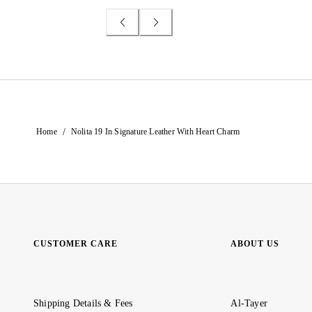
/
Home
Nolita 19 In Signature Leather With Heart Charm
CUSTOMER CARE
ABOUT US
Shipping Details & Fees
Al-Tayer