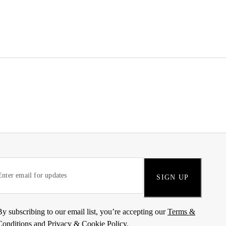
SIGN UP
By subscribing to our email list, you’re accepting our
Terms &
Conditions
and
Privacy & Cookie Policy
.