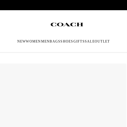
NEW
WOMEN
MEN
BAGS
SHOES
GIFTS
SALE
OUTLET