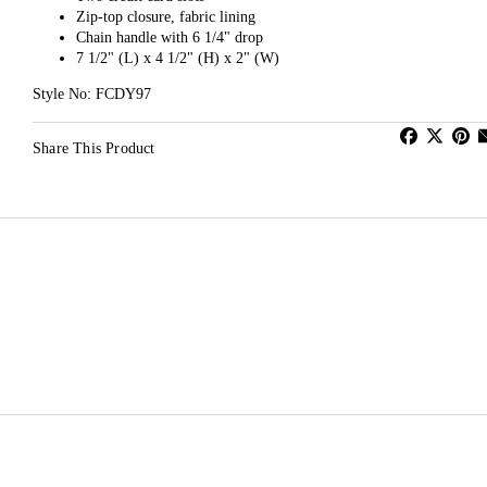
Zip-top closure, fabric lining
Chain handle with 6 1/4" drop
7 1/2" (L) x 4 1/2" (H) x 2" (W)
Style No: FCDY97
Share This Product