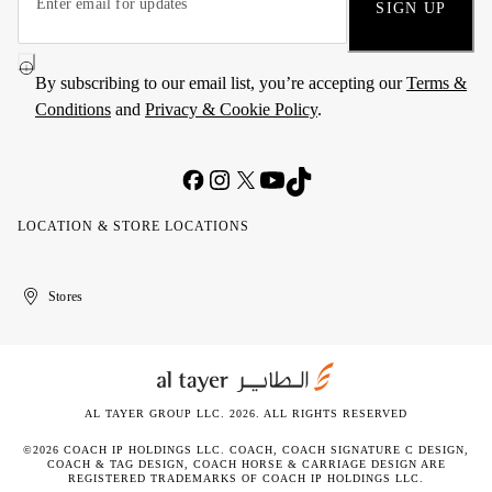
SIGN UP
By subscribing to our email list, you’re accepting our
Terms &
Conditions
and
Privacy & Cookie Policy
.
LOCATION & STORE LOCATIONS
United
Kuwait
الإمارات
الكويت
Stores
Arab
العربية
Emirates
المتحدة
AL TAYER GROUP LLC. 2026. ALL RIGHTS RESERVED
©2026 COACH IP HOLDINGS LLC. COACH, COACH SIGNATURE C DESIGN,
COACH & TAG DESIGN, COACH HORSE & CARRIAGE DESIGN ARE
REGISTERED TRADEMARKS OF COACH IP HOLDINGS LLC.