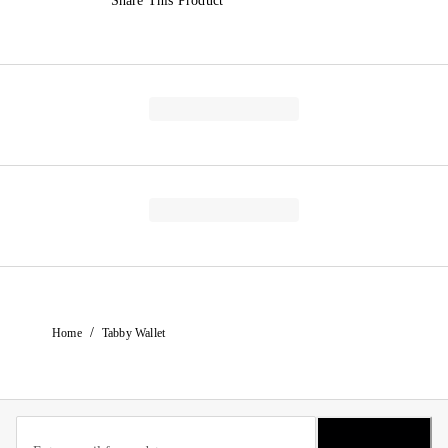
Share This Product
/
Home
Tabby Wallet