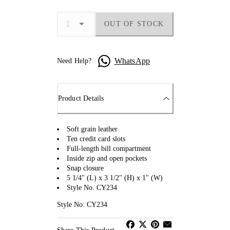
OUT OF STOCK
WhatsApp
Need Help?
Product Details
Soft grain leather
Ten credit card slots
Full-length bill compartment
Inside zip and open pockets
Snap closure
5 1/4" (L) x 3 1/2" (H) x 1" (W)
Style No. CY234
Style No: CY234