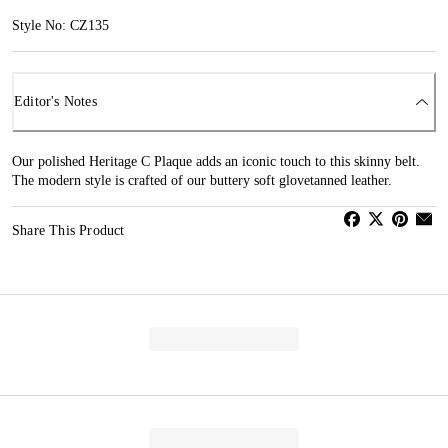
Style No: CZ135
Editor's Notes
Our polished Heritage C Plaque adds an iconic touch to this skinny belt.
The modern style is crafted of our buttery soft glovetanned leather.
Share This Product