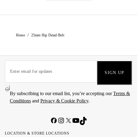
/
Home
25mm Hip Detail Belt
SIGN UP
By subscribing to our email list, you’re accepting our
Terms &
Conditions
and
Privacy & Cookie Policy
.
LOCATION & STORE LOCATIONS