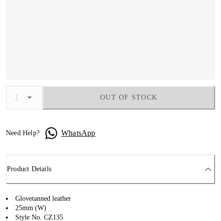
OUT OF STOCK
WhatsApp
Need Help?
Product Details
Glovetanned leather
25mm (W)
Style No. CZ135