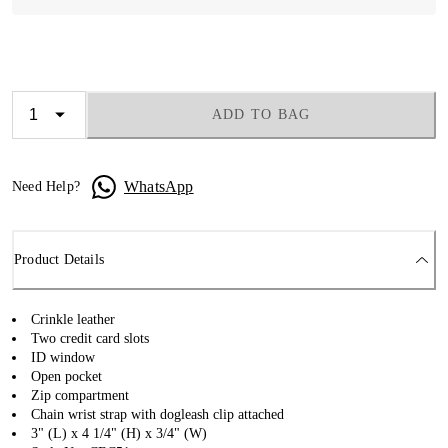
ADD TO BAG
WhatsApp
Need Help?
Product Details
Crinkle leather
Two credit card slots
ID window
Open pocket
Zip compartment
Chain wrist strap with dogleash clip attached
3" (L) x 4 1/4" (H) x 3/4" (W)