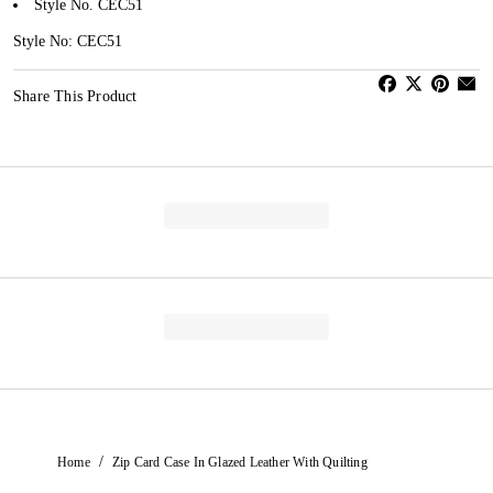
Style No. CEC51
Style No: CEC51
Share This Product
/
Home
Zip Card Case In Glazed Leather With Quilting