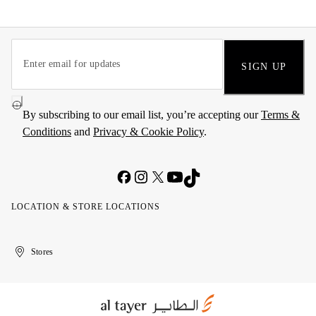
SIGN UP
By subscribing to our email list, you’re accepting our
Terms &
Conditions
and
Privacy & Cookie Policy
.
LOCATION & STORE LOCATIONS
United
Kuwait
الإمارات
الكويت
Stores
Arab
العربية
Emirates
المتحدة