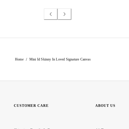
/
Home
Mini Id Skinny In Loved Signature Canvas
CUSTOMER CARE
ABOUT US