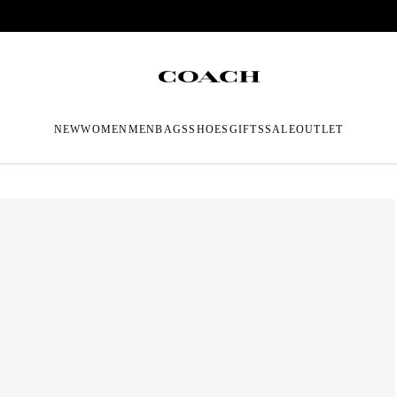
NEW
WOMEN
MEN
BAGS
SHOES
GIFTS
SALE
OUTLET