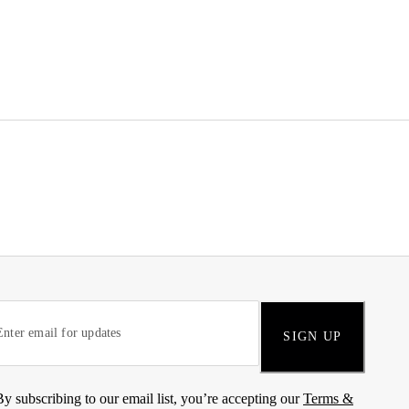
SIGN UP
By subscribing to our email list, you’re accepting our
Terms &