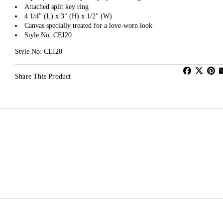
Attached split key ring
4 1/4" (L) x 3" (H) x 1/2" (W)
Canvas specially treated for a love-worn look
Style No. CEI20
Style No: CEI20
Share This Product