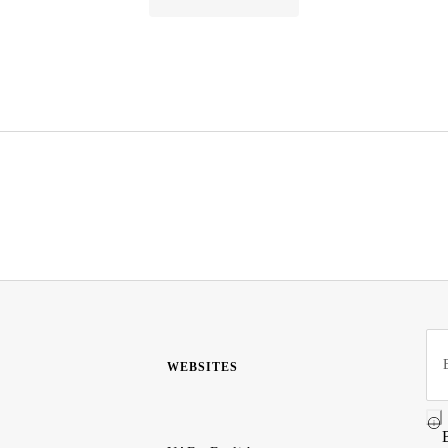
WEBSITES