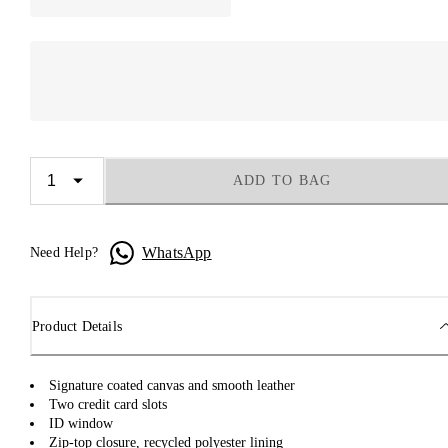
ADD TO BAG
WhatsApp
Need Help?
Product Details
Signature coated canvas and smooth leather
Two credit card slots
ID window
Zip-top closure, recycled polyester lining