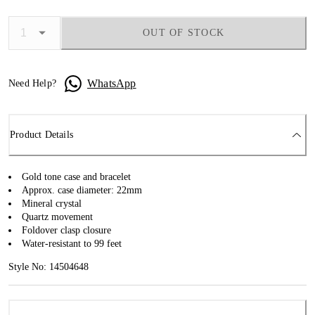
OUT OF STOCK
WhatsApp
Need Help?
Product Details
Gold tone case and bracelet
Approx. case diameter: 22mm
Mineral crystal
Quartz movement
Foldover clasp closure
Water-resistant to 99 feet
Style No: 14504648