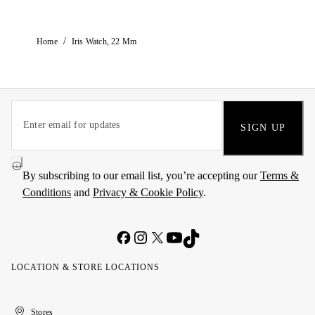
/
Home
Iris Watch, 22 Mm
SIGN UP
By subscribing to our email list, you’re accepting our
Terms &
Conditions
and
Privacy & Cookie Policy
.
LOCATION & STORE LOCATIONS
United
Kuwait
الإمارات
الكويت
Stores