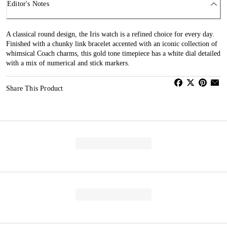
Editor's Notes
A classical round design, the Iris watch is a refined choice for every day.
Finished with a chunky link bracelet accented with an iconic collection of
whimsical Coach charms, this gold tone timepiece has a white dial detailed
with a mix of numerical and stick markers.
Share This Product