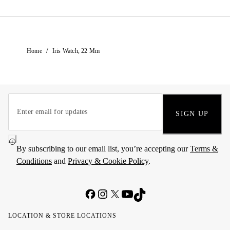
/
Home
Iris Watch, 22 Mm
SIGN UP
By subscribing to our email list, you’re accepting our
Terms &
Conditions
and
Privacy & Cookie Policy
.
LOCATION & STORE LOCATIONS