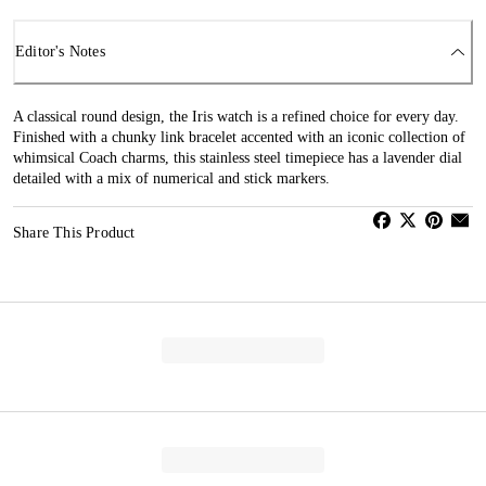
Editor's Notes
A classical round design, the Iris watch is a refined choice for every day.
Finished with a chunky link bracelet accented with an iconic collection of
whimsical Coach charms, this stainless steel timepiece has a lavender dial
detailed with a mix of numerical and stick markers.
Share This Product