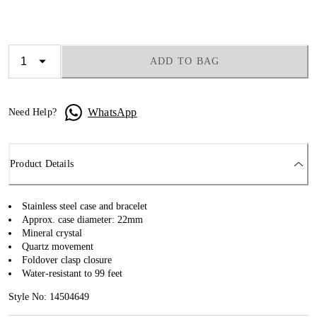
ADD TO BAG
WhatsApp
Need Help?
Product Details
Stainless steel case and bracelet
Approx. case diameter: 22mm
Mineral crystal
Quartz movement
Foldover clasp closure
Water-resistant to 99 feet
Style No: 14504649