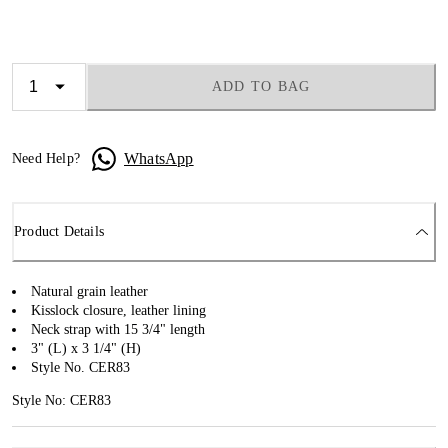
ADD TO BAG
WhatsApp
Need Help?
Product Details
Natural grain leather
Kisslock closure, leather lining
Neck strap with 15 3/4" length
3" (L) x 3 1/4" (H)
Style No. CER83
Style No: CER83