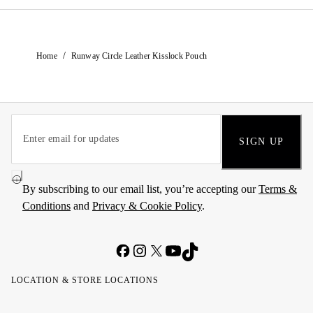
/
Home
Runway Circle Leather Kisslock Pouch
SIGN UP
By subscribing to our email list, you’re accepting our
Terms &
Conditions
and
Privacy & Cookie Policy
.
LOCATION & STORE LOCATIONS