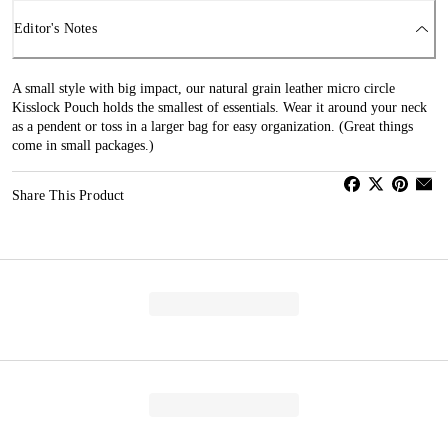
Editor's Notes
A small style with big impact, our natural grain leather micro circle
Kisslock Pouch holds the smallest of essentials. Wear it around your neck
as a pendent or toss in a larger bag for easy organization. (Great things
come in small packages.)
Share This Product