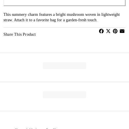
This summery charm features a bright mushroom woven in lightweight
straw. Attach it to a favorite bag for a garden-fresh touch.
Share This Product