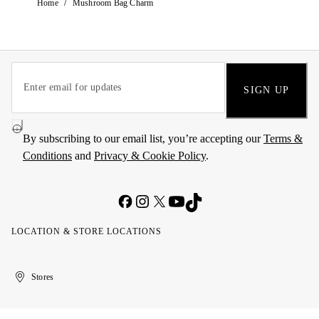
/
Home
Mushroom Bag Charm
SIGN UP
By subscribing to our email list, you’re accepting our
Terms &
Conditions
and
Privacy & Cookie Policy
.
LOCATION & STORE LOCATIONS
United
Kuwait
الإمارات
الكويت
Stores
Arab
العربية
Emirates
المتحدة