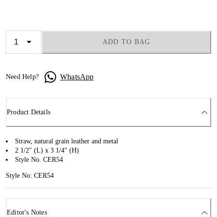
ADD TO BAG
WhatsApp
Need Help?
Product Details
Straw, natural grain leather and metal
2 1/2" (L) x 3 1/4" (H)
Style No. CER54
Style No: CER54
Editor's Notes