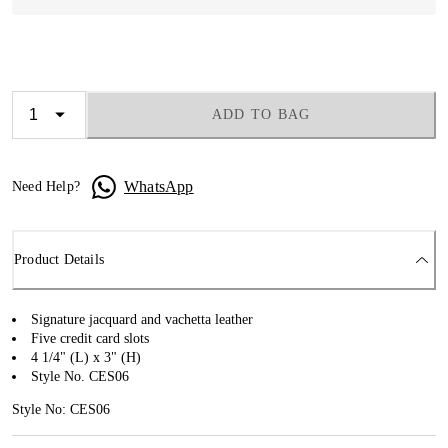
ADD TO BAG
WhatsApp
Need Help?
Product Details
Signature jacquard and vachetta leather
Five credit card slots
4 1/4" (L) x 3" (H)
Style No. CES06
Style No: CES06