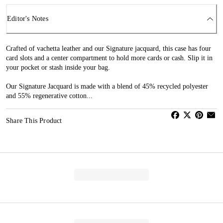
Editor's Notes
Crafted of vachetta leather and our Signature jacquard, this case has four
card slots and a center compartment to hold more cards or cash. Slip it in
your pocket or stash inside your bag.
Our Signature Jacquard is made with a blend of 45% recycled polyester
and 55% regenerative cotton...
Share This Product