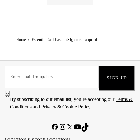
/
Home
Essential Card Case In Signature Jacquard
SIGN UP
By subscribing to our email list, you’re accepting our
Terms &
Conditions
and
Privacy & Cookie Policy
.