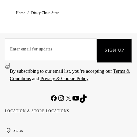
/
Home
Dinky Chain Strap
SIGN UP
By subscribing to our email list, you’re accepting our
Terms &
Conditions
and
Privacy & Cookie Policy
.
LOCATION & STORE LOCATIONS
United
Kuwait
الإمارات
الكويت
Stores
Arab
العربية