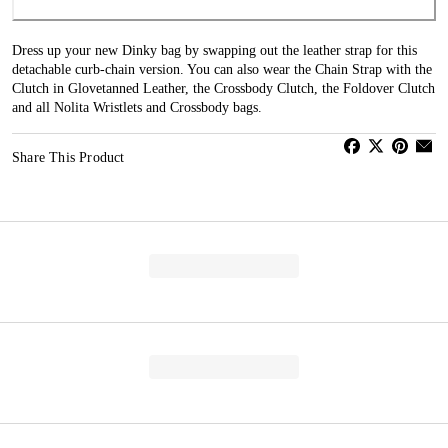
Dress up your new Dinky bag by swapping out the leather strap for this
detachable curb-chain version. You can also wear the Chain Strap with the
Clutch in Glovetanned Leather, the Crossbody Clutch, the Foldover Clutch
and all Nolita Wristlets and Crossbody bags.
Share This Product