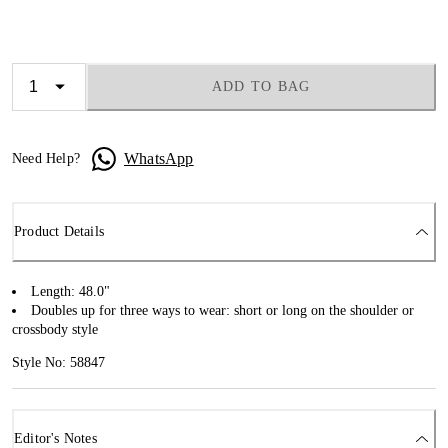
ADD TO BAG
WhatsApp
Need Help?
Product Details
Length: 48.0"
Doubles up for three ways to wear: short or long on the shoulder or
crossbody style
Style No: 58847
Editor's Notes