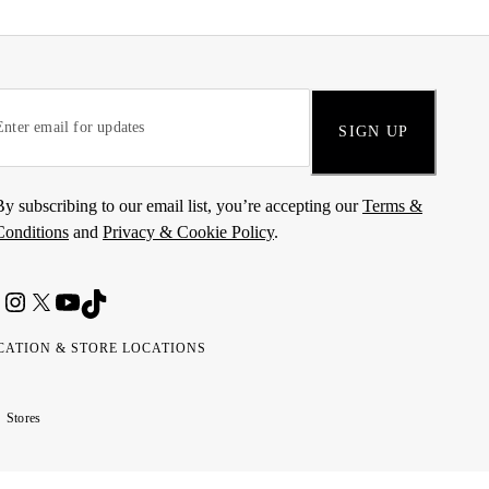
SIGN UP
By subscribing to our email list, you’re accepting our
Terms &
Conditions
and
Privacy & Cookie Policy
.
CATION & STORE LOCATIONS
ted
wait
مارات
كويت
Stores
ab
ربية
rates
تحدة