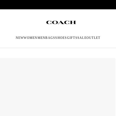
NEW
WOMEN
MEN
BAGS
SHOES
GIFTS
SALE
OUTLET