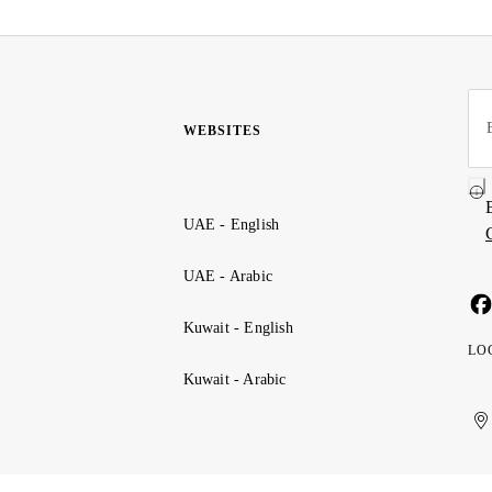
WEBSITES
UAE - English
UAE - Arabic
Kuwait - English
LO
Kuwait - Arabic
Uni
Ku
الإ
ال
Ar
الع
Emi
الم