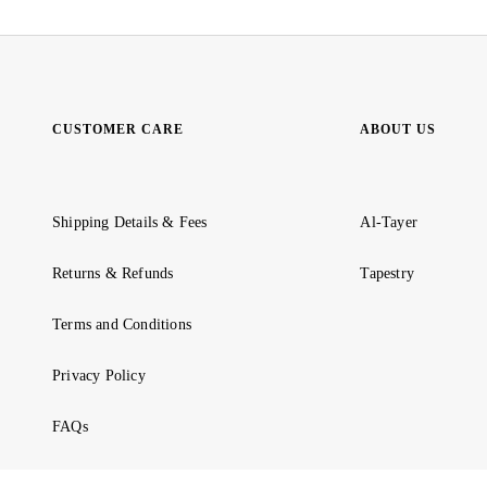
CUSTOMER CARE
ABOUT US
Shipping Details & Fees
Al-Tayer
Returns & Refunds
Tapestry
Terms and Conditions
Privacy Policy
FAQs