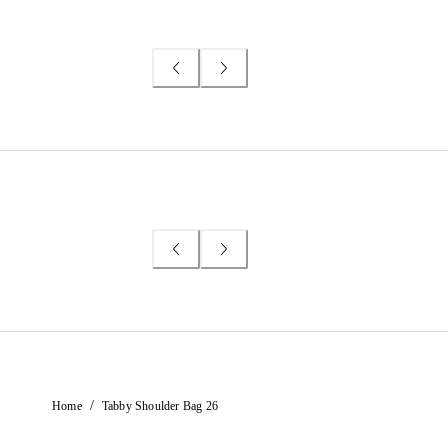
/
Home
Tabby Shoulder Bag 26