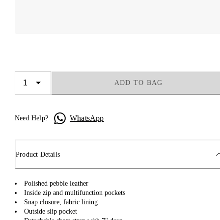
ADD TO BAG
WhatsApp
Need Help?
Product Details
Polished pebble leather
Inside zip and multifunction pockets
Snap closure, fabric lining
Outside slip pocket