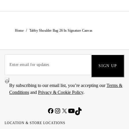
/
Home
Tabby Shoulder Bag 26 In Signature Canvas
SIGN UP
By subscribing to our email list, you’re accepting our
Terms &
Conditions
and
Privacy & Cookie Policy
.
LOCATION & STORE LOCATIONS