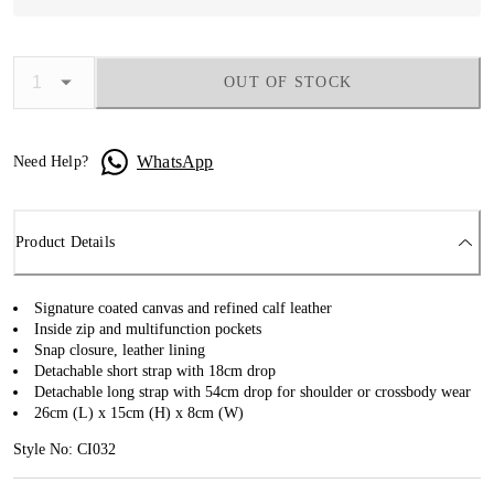
OUT OF STOCK
WhatsApp
Need Help?
Product Details
Signature coated canvas and refined calf leather
Inside zip and multifunction pockets
Snap closure, leather lining
Detachable short strap with 18cm drop
Detachable long strap with 54cm drop for shoulder or crossbody wear
26cm (L) x 15cm (H) x 8cm (W)
Style No: CI032