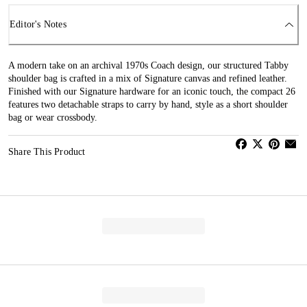
Editor's Notes
A modern take on an archival 1970s Coach design, our structured Tabby
shoulder bag is crafted in a mix of Signature canvas and refined leather.
Finished with our Signature hardware for an iconic touch, the compact 26
features two detachable straps to carry by hand, style as a short shoulder
bag or wear crossbody.
Share This Product