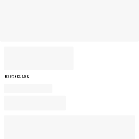
BESTSELLER