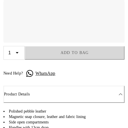
ADD TO BAG
WhatsApp
Need Help?
Product Details
Polished pebble leather
Magnetic snap closure, leather and fabric lining
Side open compartments
Handles with 13cm drop