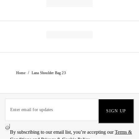
/
Home
Lana Shoulder Bag 23
SIGN UP
By subscribing to our email list, you’re accepting our
Terms &