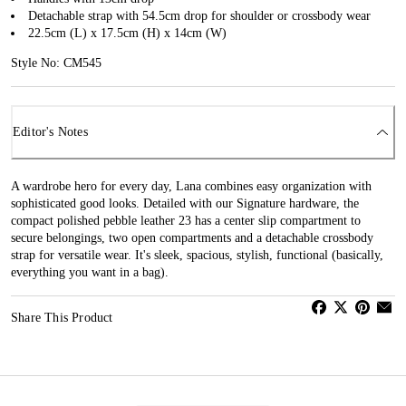
Detachable strap with 54.5cm drop for shoulder or crossbody wear
22.5cm (L) x 17.5cm (H) x 14cm (W)
Style No: CM545
Editor's Notes
A wardrobe hero for every day, Lana combines easy organization with
sophisticated good looks. Detailed with our Signature hardware, the
compact polished pebble leather 23 has a center slip compartment to
secure belongings, two open compartments and a detachable crossbody
strap for versatile wear. It's sleek, spacious, stylish, functional (basically,
everything you want in a bag).
Share This Product