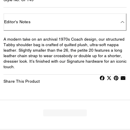
Editor's Notes
A modern take on an archival 1970s Coach design, our structured
Tabby shoulder bag is crafted of quilted plush, ultra-soft nappa
leather. Slightly smaller than the 26, the petite 20 features a long
leather chain strap to wear crossbody or double up for a shorter,
dressier look. It’s finished with our Signature hardware for an iconic
touch.
Share This Product