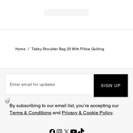
/
Home
Tabby Shoulder Bag 20 With Pillow Quilting
SIGN UP
By subscribing to our email list, you’re accepting our
Terms & Conditions
and
Privacy & Cookie Policy
.