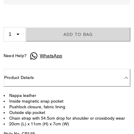
ADD TO BAG
WhatsApp
Need Help?
Product Details
Nappa leather
Inside magnetic snap pocket
Pushlock closure, fabric lining
Outside slip pocket
Chain strap with 54.5cm drop for shoulder or crossbody wear
20cm (L) x 11cm (H) x 7cm (W)
Style No: CP149