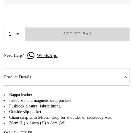
ADD TO BAG
WhatsApp
Need Help?
Product Details
Nappa leather
Inside zip and magnetic snap pockets
Pushlock closure, fabric lining
Outside slip pocket
Chain strap with 54.5cm drop for shoulder or crossbody wear
26cm (L) x 14cm (H) x 8cm (W)
Style No: CP150