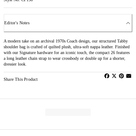
Editor's Notes
A modern take on an archival 1970s Coach design, our structured Tabby
shoulder bag is crafted of quilted plush, ultra-soft nappa leather. Finished
with our Signature hardware for an iconic touch, the compact 26 features
a long leather chain strap to wear crossbody or double up for a shorter,
dressier look.
Share This Product