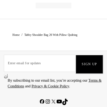
/
Home
Tabby Shoulder Bag 26 With Pillow Quilting
SIGN UP
By subscribing to our email list, you’re accepting our
Terms &
Conditions
and
Privacy & Cookie Policy
.