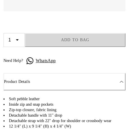
ADD TO BAG
WhatsApp
Need Help?
Product Details
Soft pebble leather
Inside zip and snap pockets
Zip-top closure, fabric lining
Detachable handle with 11" drop
Detachable strap with 22" drop for shoulder or crossbody wear
12 1/4" (L) x 9 1/4" (H) x 4 1/4" (W)