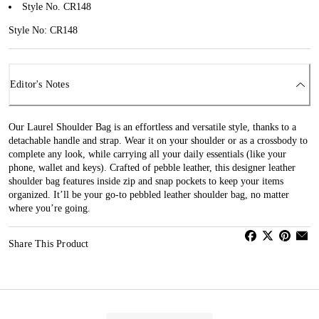
Style No. CR148
Style No: CR148
Editor's Notes
Our Laurel Shoulder Bag is an effortless and versatile style, thanks to a
detachable handle and strap. Wear it on your shoulder or as a crossbody to
complete any look, while carrying all your daily essentials (like your
phone, wallet and keys). Crafted of pebble leather, this designer leather
shoulder bag features inside zip and snap pockets to keep your items
organized. It’ll be your go-to pebbled leather shoulder bag, no matter
where you’re going.
Share This Product