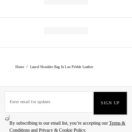
/
Home
Laurel Shoulder Bag In Lux Pebble Leather
SIGN UP
By subscribing to our email list, you’re accepting our
Terms &
Conditions
and
Privacy & Cookie Policy
.