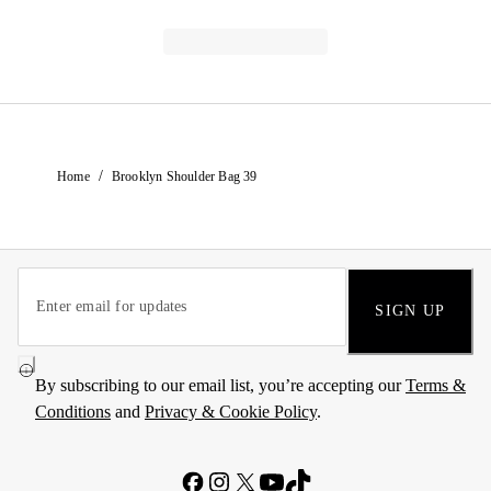
/
Home
Brooklyn Shoulder Bag 39
SIGN UP
By subscribing to our email list, you’re accepting our
Terms &
Conditions
and
Privacy & Cookie Policy
.