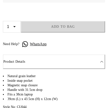
ADD TO BAG
WhatsApp
Need Help?
Product Details
Natural grain leather
Inside snap pocket
Magnetic snap closure
Handle with 31.5cm drop
Fits a 38cm laptop
39cm (L) x 43.5cm (H) x 12cm (W)
Style No: CU044