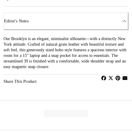
Editor's Notes
Our Brooklyn is an elegant, minimalist silhouette—with a distinctly New
York attitude. Crafted of natural grain leather with beautiful texture and
soft feel, this generously sized hobo style features a spacious interior with
room for a 15” laptop and a snap pocket for access to essentials. The
streamlined 39 is finished with a comfortable, wide shoulder strap and an
easy magnetic snap closure.
Share This Product