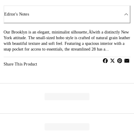
Editor's Notes
Our Brooklyn is an elegant, minimalist silhouette‚Äîwith a distinctly New
York attitude. The small-sized hobo style is crafted of natural grain leather
with beautiful texture and soft feel. Featuring a spacious interior with a
snap pocket for access to essentials, the streamlined 28 has a...
Share This Product