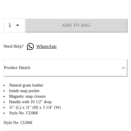
ADD TO BAG
WhatsApp
Need Help?
Product Details
Natural grain leather
Inside snap pocket
Magnetic snap closure
Handle with 10 1/2" drop
11" (L) x 11" (H) x 3 1/4" (W)
Style No. CU068
Style No: CU068