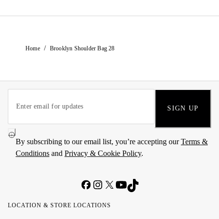
/
Home
Brooklyn Shoulder Bag 28
SIGN UP
By subscribing to our email list, you’re accepting our
Terms &
Conditions
and
Privacy & Cookie Policy
.
LOCATION & STORE LOCATIONS