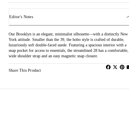
Editor's Notes
Our Brooklyn is an elegant, minimalist silhouette—with a distinctly New
York attitude. Smaller than the 39, the hobo style is crafted of durable,
luxuriously soft double-faced suede. Featuring a spacious interior with a
snap pocket for access to essentials, the streamlined 28 has a comfortable,
wide shoulder strap and an easy magnetic snap closure.
Share This Product