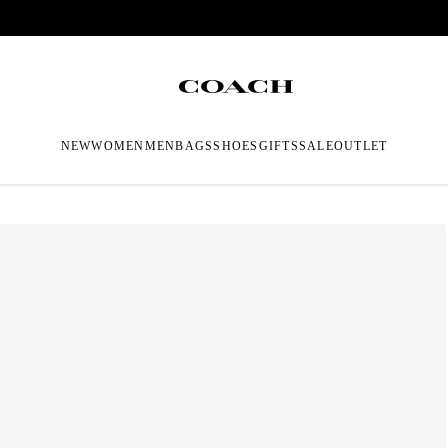
NEW
WOMEN
MEN
BAGS
SHOES
GIFTS
SALE
OUTLET