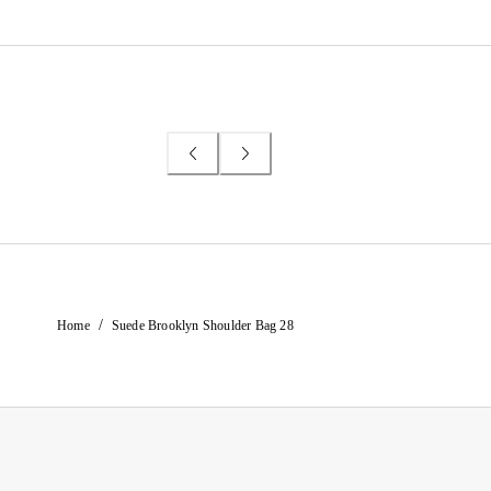
/
Home
Suede Brooklyn Shoulder Bag 28