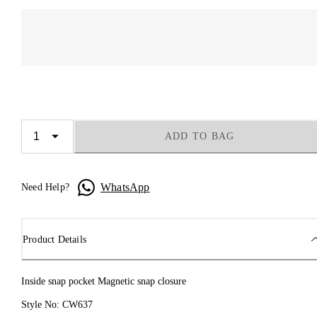
ADD TO BAG
WhatsApp
Need Help?
Product Details
Inside snap pocket Magnetic snap closure
Style No: CW637