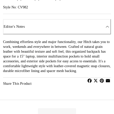
Style No: CV982
Editor's Notes
Combining effortless style and major functionality, our Hitch takes you to
work, weekends and everywhere in between. Crafted of natural grain
leather with beautiful texture and soft feel, this organized backpack has
space for a 15" laptop, interior multifunction pockets to hold small
accessories, and exterior side pockets for easy access to essentials. It's a
comfortable lightweight style with leather-covered magnetic snap closures,
durable microfiber lining and spacer mesh backing.
Share This Product