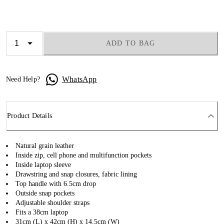
ADD TO BAG
WhatsApp
Need Help?
Product Details
Natural grain leather
Inside zip, cell phone and multifunction pockets
Inside laptop sleeve
Drawstring and snap closures, fabric lining
Top handle with 6.5cm drop
Outside snap pockets
Adjustable shoulder straps
Fits a 38cm laptop
31cm (L) x 42cm (H) x 14.5cm (W)