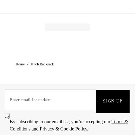
/
Home
Hitch Backpack
SIGN UP
By subscribing to our email list, you’re accepting our
Terms &
Conditions
and
Privacy & Cookie Policy
.