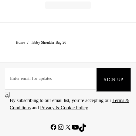
/
Home
Tabby Shoulder Bag 26
SIGN UP
By subscribing to our email list, you’re accepting our
Terms &
Conditions
and
Privacy & Cookie Policy
.