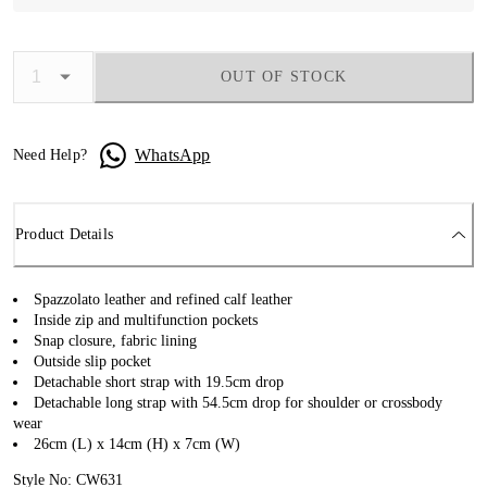
OUT OF STOCK
WhatsApp
Need Help?
Product Details
Spazzolato leather and refined calf leather
Inside zip and multifunction pockets
Snap closure, fabric lining
Outside slip pocket
Detachable short strap with 19.5cm drop
Detachable long strap with 54.5cm drop for shoulder or crossbody
wear
26cm (L) x 14cm (H) x 7cm (W)
Style No: CW631