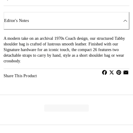
Editor's Notes
A modern take on an archival 1970s Coach design, our structured Tabby
shoulder bag is crafted of lustrous smooth leather. Finished with our
Signature hardware for an iconic touch, the compact 26 features two
detachable straps to carry by hand, style as a short shoulder bag or wear
crossbody.
Share This Product